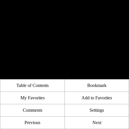
Table of Contents
Bookmark
My Favorites
Add to Favorites
Comments
Settings
Previous
Next