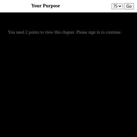
Your Purpose
Prev
Menu
Next
You need 2 points to view this chapter. Please sign in to continue.