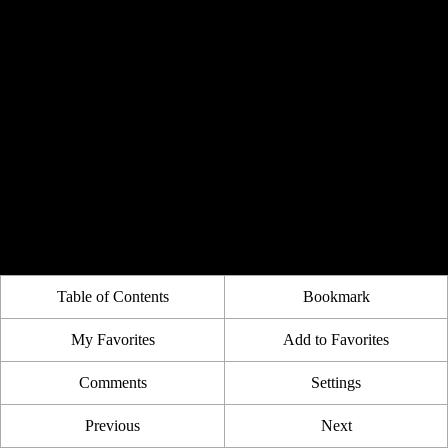
Table of Contents
Bookmark
My Favorites
Add to Favorites
Comments
Settings
Previous
Next