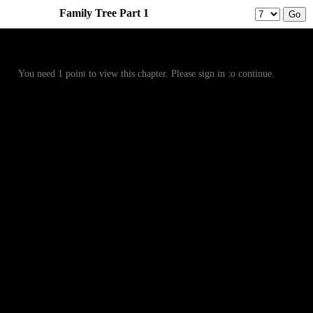
Family Tree Part 1
Prev
Menu
Next
You need 1 point to view this chapter. Please sign in to continue.