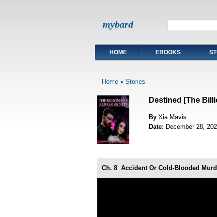
mybard
HOME
EBOOKS
ST
Home
»
Stories
Destined [The Bill
By
Xia Mavis
Date:
December 28, 202
Ch. 8
Accident Or Cold-Blooded Murd