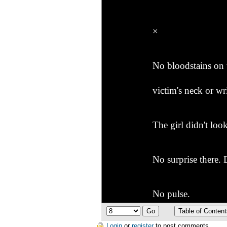
×
No bloodstains on 
victim's neck or wri
The girl didn't loo
No surprise there.
No pulse.
Login
or
register
to post comments