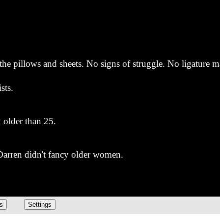
the pillows and sheets. No signs of struggle. No ligature 
sts.
k older than 25.
 Darren didn't fancy older women.