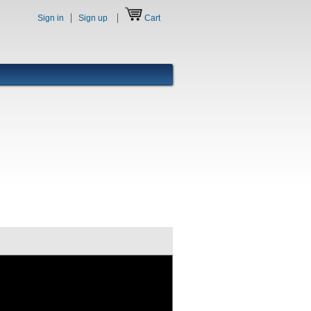
Sign in
Sign up
Cart