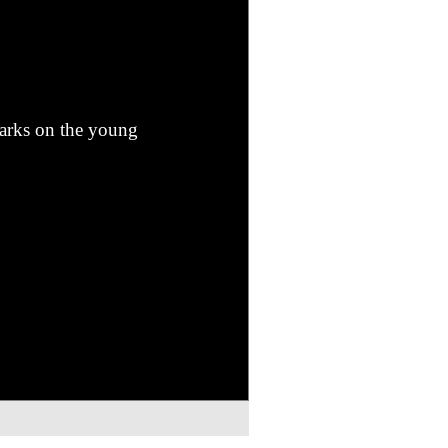
marks on the young