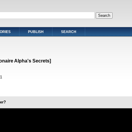
ORIES
PUBLISH
SEARCH
ionaire Alpha's Secrets]
1
er?