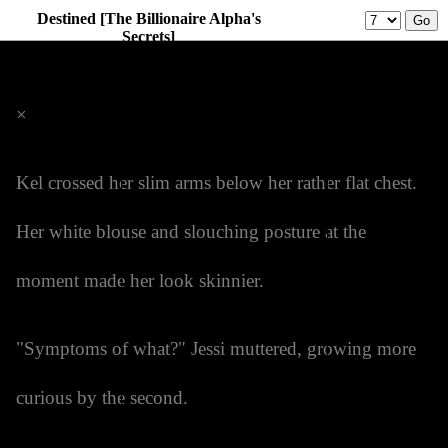
Destined [The Billionaire Alpha's
Secrets]
Prev
Menu
Next
×
Kel crossed her slim arms below her rather flat chest.
Her white blouse and slouching posture at the
moment made her look skinnier.
"Symptoms of what?" Jessi muttered, growing more
curious by the second.