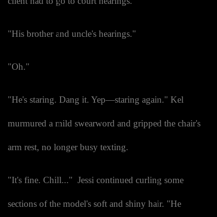
client had to go to court hearings.
"His brother and uncle's hearings."
"Oh."
"He's staring. Dang it. Yep—staring again." Kel
murmured a mild swearword and gripped the chair's
arm rest, no longer busy texting.
"It's fine. Chill..." Jessi continued curling some
sections of the model's soft and shiny hair. "He