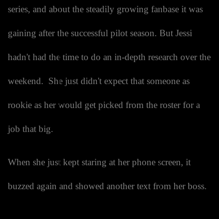
series, and about the steadily growing fanbase it was
gaining after the successful pilot season. But Jessi
hadn't had the time to do an in-depth research over the
weekend. She just didn't expect that someone as
rookie as her would get picked from the roster for a
job that big.
When she just kept staring at her phone screen, it
buzzed again and showed another text from her boss.