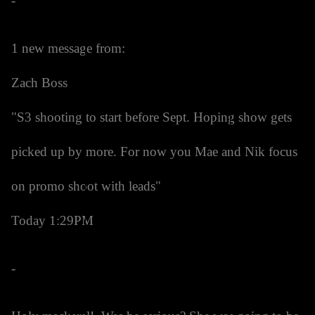
-
1 new message from:
Zach Boss
"S3 shooting to start before Sept. Hoping show gets
picked up by more. For now you Mae and Nik focus
on promo shoot with leads"
Today 1:29PM
-