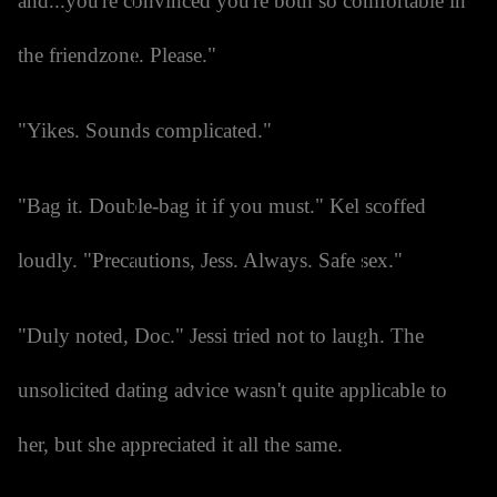
and...you're convinced you're both so comfortable in
the friendzone. Please."
"Yikes. Sounds complicated."
"Bag it. Double-bag it if you must." Kel scoffed
loudly. "Precautions, Jess. Always. Safe sex."
"Duly noted, Doc." Jessi tried not to laugh. The
unsolicited dating advice wasn't quite applicable to
her, but she appreciated it all the same.