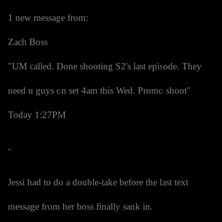
1 new message from:
Zach Boss
"UM called. Done shooting S2's last episode. They
need u guys on set 4am this Wed. Promo shoot"
Today 1:27PM
-
Jessi had to do a double-take before the last text
message from her boss finally sank in.