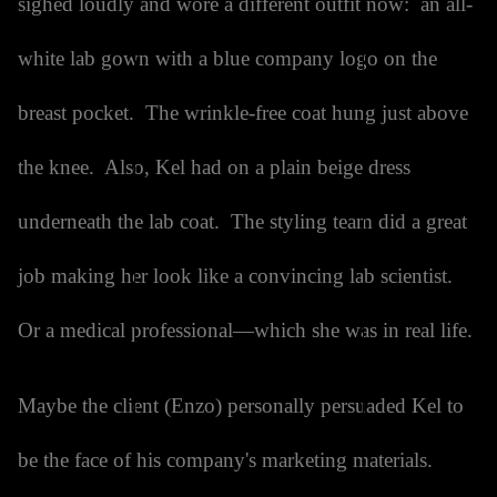
sighed loudly and wore a different outfit now: an all-
white lab gown with a blue company logo on the
breast pocket. The wrinkle-free coat hung just above
the knee. Also, Kel had on a plain beige dress
underneath the lab coat. The styling team did a great
job making her look like a convincing lab scientist.
Or a medical professional—which she was in real life.
Maybe the client (Enzo) personally persuaded Kel to
be the face of his company's marketing materials.