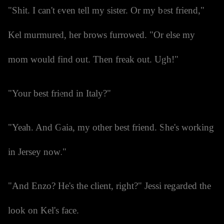
"Shit. I can't even tell my sister. Or my best friend,"
Kel murmured, her brows furrowed. "Or else my
mom would find out. Then freak out. Ugh!"
"Your best friend in Italy?"
"Yeah. And Gaia, my other best friend. She's working
in Jersey now."
"And Enzo? He's the client, right?" Jessi regarded the
look on Kel's face.