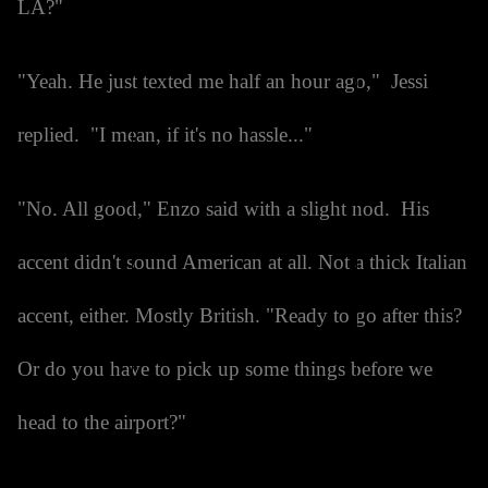
LA?"
"Yeah. He just texted me half an hour ago," Jessi
replied. "I mean, if it's no hassle..."
"No. All good," Enzo said with a slight nod. His
accent didn't sound American at all. Not a thick Italian
accent, either. Mostly British. "Ready to go after this?
Or do you have to pick up some things before we
head to the airport?"