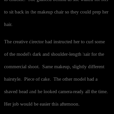
to sit back in the makeup chair so they could prep her
hair.
The creative director had instructed her to curl some
of the model's dark and shoulder-length hair for the
commercial shoot. Same makeup, slightly different
hairstyle. Piece of cake. The other model had a
shaved head and he looked camera-ready all the time.
Her job would be easier this afternoon.