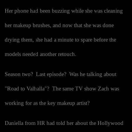
Her phone had been buzzing while she was cleaning
her makeup brushes, and now that she was done
drying them, she had a minute to spare before the
models needed another retouch.
Season two? Last episode? Was he talking about
"Road to Valhalla"? The same TV show Zach was
working for as the key makeup artist?
Daniella from HR had told her about the Hollywood