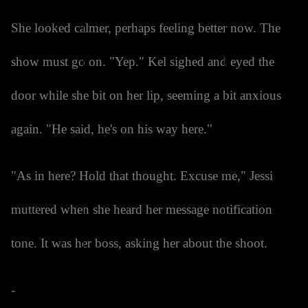
She looked calmer, perhaps feeling better now. The
show must go on. "Yep." Kel sighed and eyed the
door while she bit on her lip, seeming a bit anxious
again. "He said, he's on his way here."
"As in here? Hold that thought. Excuse me," Jessi
muttered when she heard her message notification
tone. It was her boss, asking her about the shoot.
-