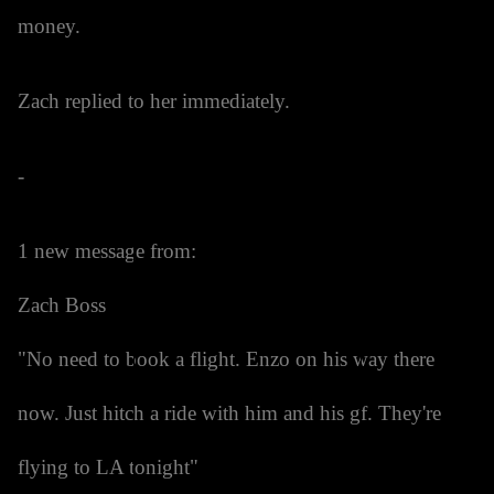
money.
Zach replied to her immediately.
-
1 new message from:
Zach Boss
"No need to book a flight. Enzo on his way there
now. Just hitch a ride with him and his gf. They're
flying to LA tonight"