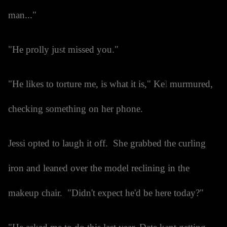
man..."
"He prolly just missed you."
"He likes to torture me, is what it is," Kel murmured,
checking something on her phone.
Jessi opted to laugh it off. She grabbed the curling
iron and leaned over the model reclining in the
makeup chair. "Didn't expect he'd be here today?"