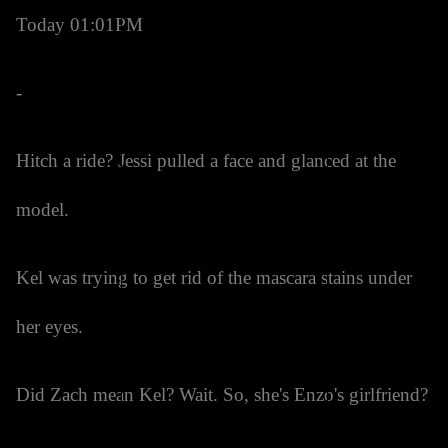
Today 01:01PM
-
Hitch a ride? Jessi pulled a face and glanced at the
model.
Kel was trying to get rid of the mascara stains under
her eyes.
Did Zach mean Kel? Wait. So, she's Enzo's girlfriend?