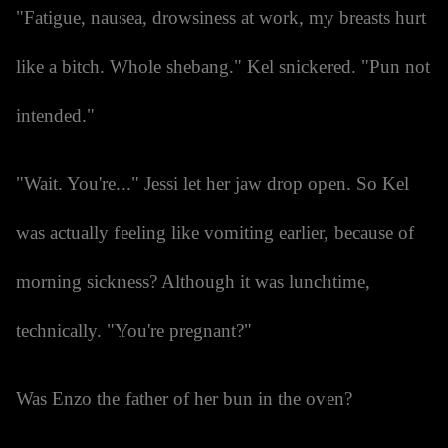
"Fatigue, nausea, drowsiness at work, my breasts hurt
like a bitch. Whole shebang." Kel snickered. "Pun not
intended."
"Wait. You're..." Jessi let her jaw drop open. So Kel
was actually feeling like vomiting earlier, because of
morning sickness? Although it was lunchtime,
technically. "You're pregnant?"
Was Enzo the father of her bun in the oven?