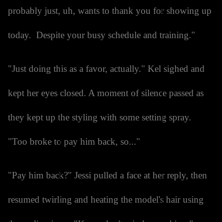
probably just, uh, wants to thank you for showing up
today. Despite your busy schedule and training."
"Just doing this as a favor, actually." Kel sighed and
kept her eyes closed. A moment of silence passed as
they kept up the styling with some setting spray.
"Too broke to pay him back, so..."
"Pay him back?" Jessi pulled a face at her reply, then
resumed twirling and heating the model's hair using