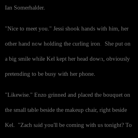
Ian Somerhalder.
"Nice to meet you." Jessi shook hands with him, her
other hand now holding the curling iron. She put on
a big smile while Kel kept her head down, obviously
pretending to be busy with her phone.
"Likewise." Enzo grinned and placed the bouquet on
the small table beside the makeup chair, right beside
Kel. "Zach said you'll be coming with us tonight? To