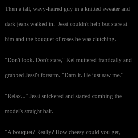
Then a tall, wavy-haired guy in a knitted sweater and
dark jeans walked in. Jessi couldn't help but stare at
him and the bouquet of roses he was clutching.
"Don't look. Don't stare," Kel muttered frantically and
grabbed Jessi's forearm. "Darn it. He just saw me."
"Relax..." Jessi snickered and started combing the
model's straight hair.
"A bouquet? Really? How cheesy could you get,