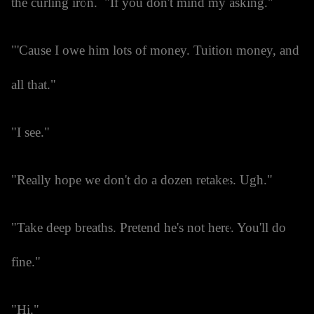
the curling iron. "If you don't mind my asking."
"'Cause I owe him lots of money. Tuition money, and
all that."
"I see."
"Really hope we don't do a dozen retakes. Ugh."
"Take deep breaths. Pretend he's not here. You'll do
fine."
"Hi."