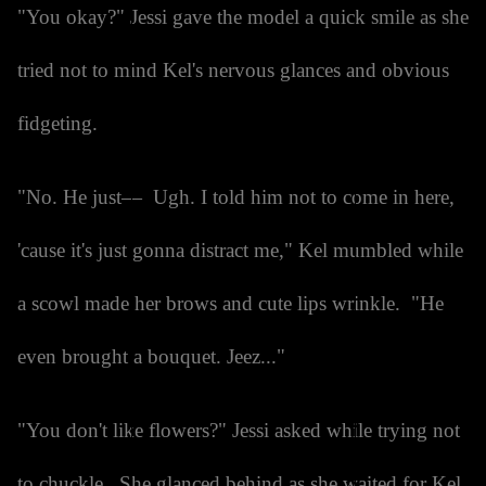
"You okay?" Jessi gave the model a quick smile as she
tried not to mind Kel's nervous glances and obvious
fidgeting.
"No. He just— Ugh. I told him not to come in here,
'cause it's just gonna distract me," Kel mumbled while
a scowl made her brows and cute lips wrinkle. "He
even brought a bouquet. Jeez..."
"You don't like flowers?" Jessi asked while trying not
to chuckle. She glanced behind as she waited for Kel