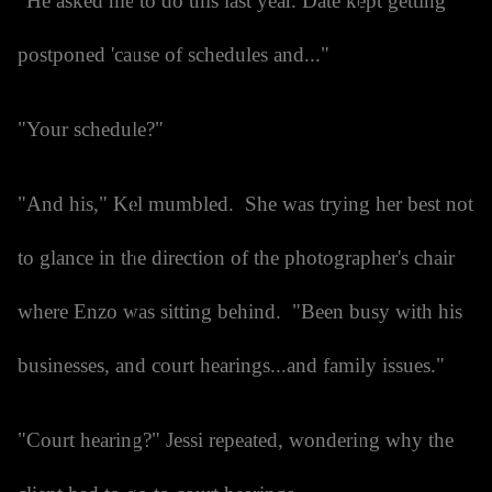
"He asked me to do this last year. Date kept getting
postponed 'cause of schedules and..."
"Your schedule?"
"And his," Kel mumbled. She was trying her best not
to glance in the direction of the photographer's chair
where Enzo was sitting behind. "Been busy with his
businesses, and court hearings...and family issues."
"Court hearing?" Jessi repeated, wondering why the