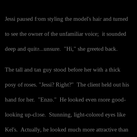
Jessi paused from styling the model's hair and turned
to see the owner of the unfamiliar voice; it sounded
deep and quite...unsure. "Hi," she greeted back.
The tall and tan guy stood before her with a thick
posy of roses. "Jessi? Right?" The client held out his
hand for her. "Enzo." He looked even more good-
looking up-close. Stunning, light-colored eyes like
Kel's. Actually, he looked much more attractive than