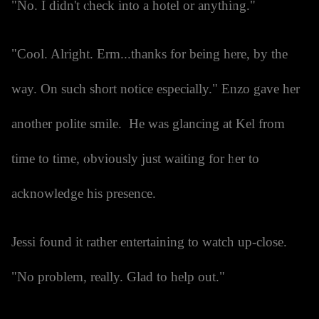
"No. I didn't check into a hotel or anything."
"Cool. Alright. Erm...thanks for being here, by the
way. On such short notice especially." Enzo gave her
another polite smile. He was glancing at Kel from
time to time, obviously just waiting for her to
acknowledge his presence.
Jessi found it rather entertaining to watch up-close.
"No problem, really. Glad to help out."