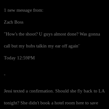
1 new message from:
Zach Boss
"How's the shoot? U guys almost done? Was gonna
call but my hubs talkin my ear off again"
Today 12:59PM
-
Jessi texted a confirmation. Should she fly back to LA
tonight? She didn't book a hotel room here to save