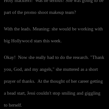
Holy mackerel! Was he serious? She was going to be
part of the promo shoot makeup team?
With the leads. Meaning: she would be working with
big Hollywood stars this week.
Okay! Now she really had to do the research. "Thank
you, God, and my angels," she muttered as a short
prayer of thanks. At the thought of her career getting
a head start, Jessi couldn't stop smiling and giggling
to herself.