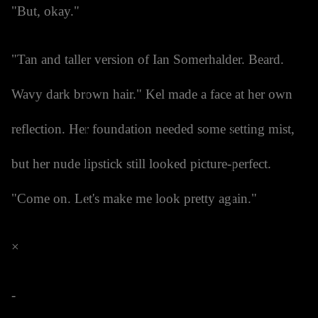
"But, okay."
"Tan and taller version of Ian Somerhalder. Beard.
Wavy dark brown hair." Kel made a face at her own
reflection. Her foundation needed some setting mist,
but her nude lipstick still looked picture-perfect.
"Come on. Let's make me look pretty again."
×
-