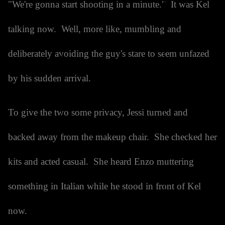
"We're gonna start shooting in a minute." It was Kel
talking now. Well, more like, mumbling and
deliberately avoiding the guy's stare to seem unfazed
by his sudden arrival.
To give the two some privacy, Jessi turned and
backed away from the makeup chair. She checked her
kits and acted casual. She heard Enzo muttering
something in Italian while he stood in front of Kel
now.