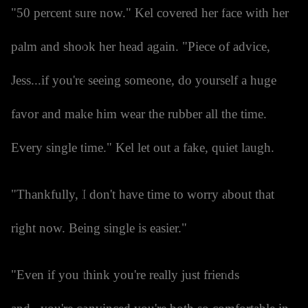
"50 percent sure now." Kel covered her face with her
palm and shook her head again. "Piece of advice,
Jess...if you're seeing someone, do yourself a huge
favor and make him wear the rubber all the time.
Every single time." Kel let out a fake, quiet laugh.
"Thankfully, I don't have time to worry about that
right now. Being single is easier."
"Even if you think you're really just friends