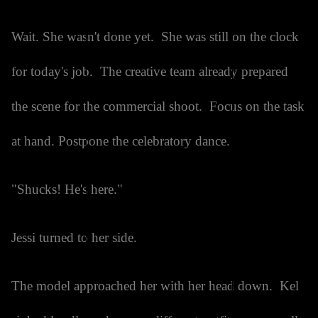
Wait. She wasn't done yet. She was still on the clock
for today's job. The creative team already prepared
the scene for the commercial shoot. Focus on the task
at hand. Postpone the celebratory dance.
"Shucks! He's here."
Jessi turned to her side.
The model approached her with her head down. Kel