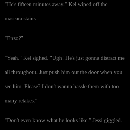
"He's fifteen minutes away." Kel wiped off the
mascara stains.
"Enzo?"
"Yeah." Kel sighed. "Ugh! He's just gonna distract me
all throughout. Just push him out the door when you
see him. Please? I don't wanna hassle them with too
many retakes."
"Don't even know what he looks like." Jessi giggled.