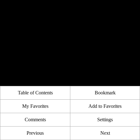
Table of Contents
Bookmark
My Favorites
Add to Favorites
Comments
Settings
Previous
Next