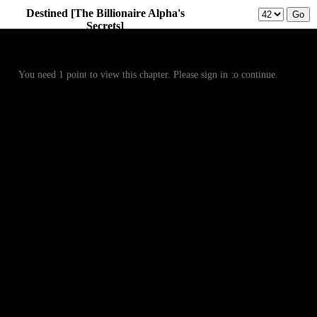
Destined [The Billionaire Alpha's
Secrets]
Prev
Menu
Next
You need 1 point to view this chapter. Please sign in to continue.