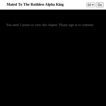
Mated To The Ruthless Alpha King
Prev
Menu
Next
You need 2 points to view this chapter. Please sign in to continue.