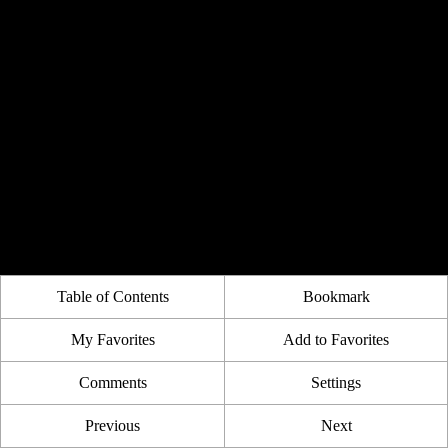
Table of Contents
Bookmark
My Favorites
Add to Favorites
Comments
Settings
Previous
Next