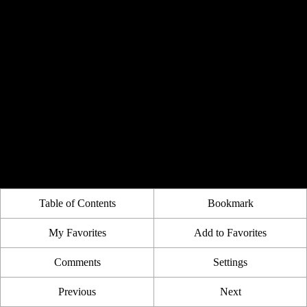
Table of Contents
Bookmark
My Favorites
Add to Favorites
Comments
Settings
Previous
Next