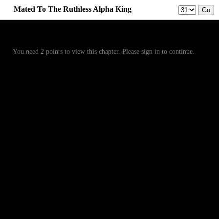
Mated To The Ruthless Alpha King
Prev
Menu
Next
You need 2 points to view this chapter. Please sign in to continue.