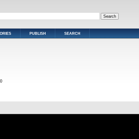
ORIES
PUBLISH
SEARCH
0