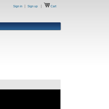
Sign in
Sign up
Cart