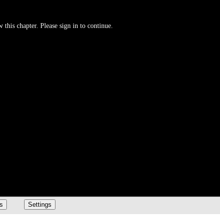
 this chapter. Please sign in to continue.