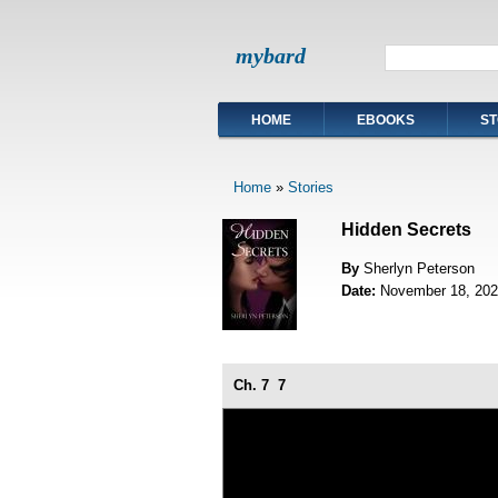
mybard
HOME
EBOOKS
ST
Home
»
Stories
Hidden Secrets
By
Sherlyn Peterson
Date:
November 18, 202
Ch. 7
7