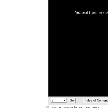
You need 1 point to view
Login
or
register
to post comments