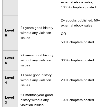
external ebook sales,
1000+ chapters posted
2+ ebooks published, 50+
external ebook sales
2+ years good history
Level
without any violation
OR
6
issues
500+ chapters posted
2+ years good history
Level
without any violation
300+ chapters posted
5
issues
1+ year good history
Level
without any violation
200+ chapters posted
4
issues
6+ months year good
Level
history without any
100+ chapters posted
3
violation issues