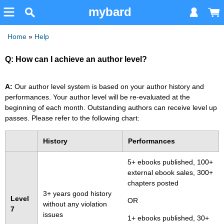
mybard
Home
»
Help
Q: How can I achieve an author level?
A:
Our author level system is based on your author history and
performances. Your author level will be re-evaluated at the
beginning of each month. Outstanding authors can receive level up
passes. Please refer to the following chart:
History
Performances
5+ ebooks published, 100+
external ebook sales, 300+
chapters posted
3+ years good history
Level
OR
without any violation
7
issues
1+ ebooks published, 30+