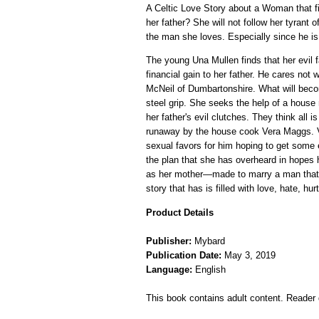
A Celtic Love Story about a Woman that fin
her father? She will not follow her tyrant 
the man she loves. Especially since he is
The young Una Mullen finds that her evil fa
financial gain to her father. He cares no
McNeil of Dumbartonshire. What will becom
steel grip. She seeks the help of a hous
her father's evil clutches. They think all 
runaway by the house cook Vera Maggs. Ve
sexual favors for him hoping to get some 
the plan that she has overheard in hopes h
as her mother—made to marry a man that sh
story that has is filled with love, hate, h
Product Details
Publisher:
Mybard
Publication Date:
May 3, 2019
Language:
English
This book contains adult content. Reader d