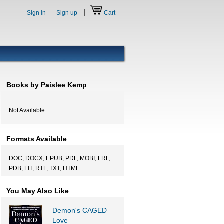
Sign in
Sign up
Cart
Books by Paislee Kemp
Not Available
Formats Available
DOC, DOCX, EPUB, PDF, MOBI, LRF,
PDB, LIT, RTF, TXT, HTML
You May Also Like
Demon's CAGED
Love