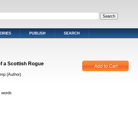
ORIES
PUBLISH
SEARCH
f a Scottish Rogue
mp (Author)
 words