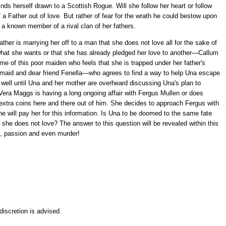
ds herself drawn to a Scottish Rogue. Will she follow her heart or follow
of a Father out of love. But rather of fear for the wrath he could bestow upon
 a known member of a rival clan of her fathers.
ther is marrying her off to a man that she does not love all for the sake of
t what she wants or that she has already pledged her love to another—Callum
e of this poor maiden who feels that she is trapped under her father's
e maid and dear friend Fenella—who agrees to find a way to help Una escape
is well until Una and her mother are overheard discussing Una's plan to
ra Maggs is having a long ongoing affair with Fergus Mullen or does
extra coins here and there out of him. She decides to approach Fergus with
e will pay her for this information. Is Una to be doomed to the same fate
e does not love? The answer to this question will be revealed within this
urt, passion and even murder!
iscretion is advised.