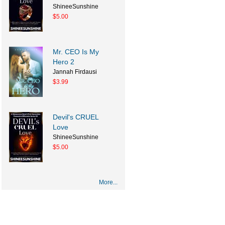
ShineeSunshine
$5.00
Mr. CEO Is My
Hero 2
Jannah Firdausi
$3.99
Devil's CRUEL
Love
ShineeSunshine
$5.00
More...