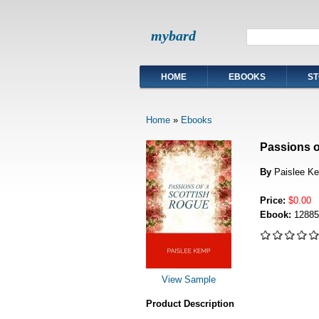
mybard
HOME
EBOOKS
ST
Home
»
Ebooks
Passions o
By
Paislee Ke
Price:
$0.00
Ebook:
12885
View Sample
Product Description