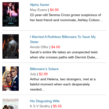
Alpha Xavier
May Evans
|
$4.99
22-year-old Serena Cross grows suspicious of
her best friend and roommate, Ashley Colson...
I Married A Ruthless Billionaire To Save My
Sister
Amobi Offor
|
$4.00
Sarah’s entire life takes an unexpected twist
when she crosses paths with Derrick Duke,...
Billionaire's Solace
July
|
$2.99
Arthur and Helena, two strangers, met at a
fateful moment when each desperately
needed...
His Disgusting Wife
K S V Sindhu
|
$5.55