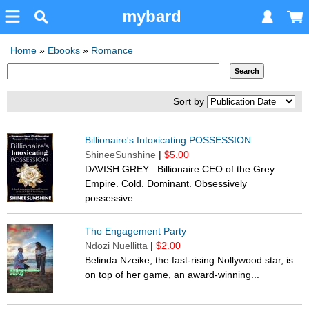
mybard
Home
»
Ebooks
»
Romance
Sort by
Billionaire's Intoxicating POSSESSION
ShineeSunshine
|
$5.00
DAVISH GREY : Billionaire CEO of the Grey
Empire. Cold. Dominant. Obsessively
possessive...
The Engagement Party
Ndozi Nuellitta
|
$2.00
Belinda Nzeike, the fast-rising Nollywood star, is
on top of her game, an award-winning...