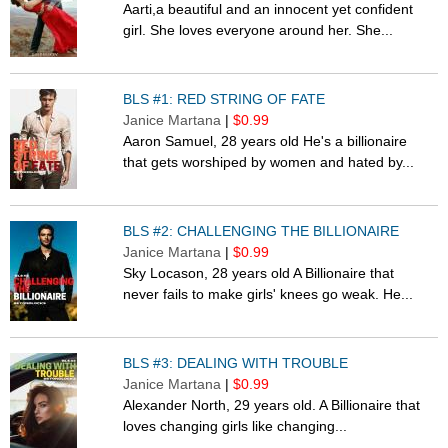
Aarti,a beautiful and an innocent yet confident
girl. She loves everyone around her. She...
BLS #1: RED STRING OF FATE
Janice Martana
|
$0.99
Aaron Samuel, 28 years old He's a billionaire
that gets worshiped by women and hated by...
BLS #2: CHALLENGING THE BILLIONAIRE
Janice Martana
|
$0.99
Sky Locason, 28 years old A Billionaire that
never fails to make girls' knees go weak. He...
BLS #3: DEALING WITH TROUBLE
Janice Martana
|
$0.99
Alexander North, 29 years old. A Billionaire that
loves changing girls like changing...