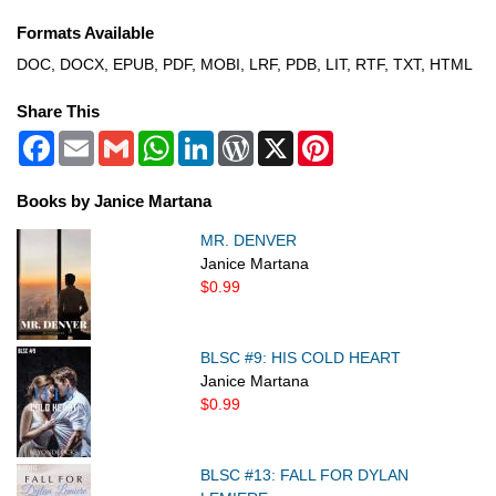
Formats Available
DOC, DOCX, EPUB, PDF, MOBI, LRF, PDB, LIT, RTF, TXT, HTML
Share This
Facebook
Email
Gmail
WhatsApp
LinkedIn
WordPress
X
Pinterest
Books by Janice Martana
MR. DENVER
Janice Martana
$0.99
BLSC #9: HIS COLD HEART
Janice Martana
$0.99
BLSC #13: FALL FOR DYLAN