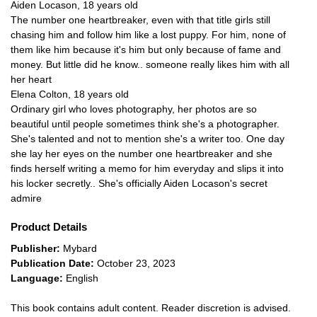
Aiden Locason, 18 years old
The number one heartbreaker, even with that title girls still
chasing him and follow him like a lost puppy. For him, none of
them like him because it's him but only because of fame and
money. But little did he know.. someone really likes him with all
her heart
Elena Colton, 18 years old
Ordinary girl who loves photography, her photos are so
beautiful until people sometimes think she's a photographer.
She's talented and not to mention she's a writer too. One day
she lay her eyes on the number one heartbreaker and she
finds herself writing a memo for him everyday and slips it into
his locker secretly.. She's officially Aiden Locason's secret
admire
Product Details
Publisher:
Mybard
Publication Date:
October 23, 2023
Language:
English
This book contains adult content. Reader discretion is advised.