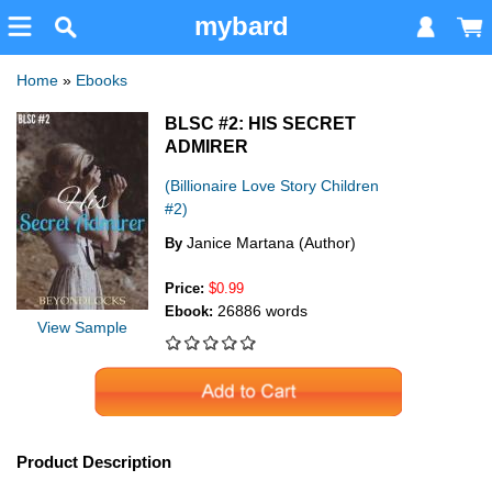
mybard
Home
»
Ebooks
BLSC #2: HIS SECRET
ADMIRER
(Billionaire Love Story Children
#2)
Janice Martana (Author)
By
Price:
$0.99
26886 words
Ebook:
View Sample
Product Description