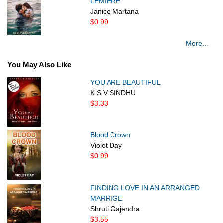
LEMIERE
Janice Martana
$0.99
More...
You May Also Like
YOU ARE BEAUTIFUL
K S V SINDHU
$3.33
Blood Crown
Violet Day
$0.99
FINDING LOVE IN AN ARRANGED
MARRIGE
Shruti Gajendra
$3.55