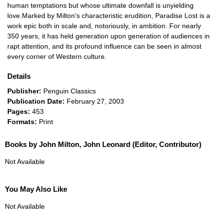
human temptations but whose ultimate downfall is unyielding
love.Marked by Milton's characteristic erudition, Paradise Lost is a
work epic both in scale and, notoriously, in ambition. For nearly
350 years, it has held generation upon generation of audiences in
rapt attention, and its profound influence can be seen in almost
every corner of Western culture.
Details
Publisher:
Penguin Classics
Publication Date:
February 27, 2003
Pages:
453
Formats:
Print
Books by John Milton, John Leonard (Editor, Contributor)
Not Available
You May Also Like
Not Available