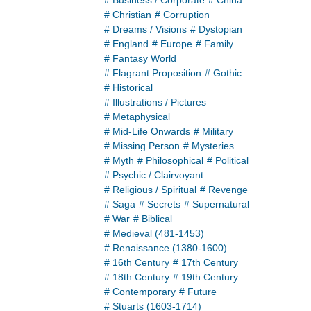
# Business / Corporate
# China
# Christian
# Corruption
# Dreams / Visions
# Dystopian
# England
# Europe
# Family
# Fantasy World
# Flagrant Proposition
# Gothic
# Historical
# Illustrations / Pictures
# Metaphysical
# Mid-Life Onwards
# Military
# Missing Person
# Mysteries
# Myth
# Philosophical
# Political
# Psychic / Clairvoyant
# Religious / Spiritual
# Revenge
# Saga
# Secrets
# Supernatural
# War
# Biblical
# Medieval (481-1453)
# Renaissance (1380-1600)
# 16th Century
# 17th Century
# 18th Century
# 19th Century
# Contemporary
# Future
# Stuarts (1603-1714)