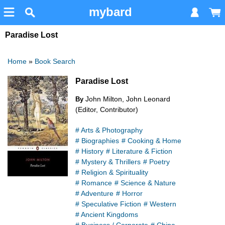
mybard
Paradise Lost
Home
»
Book Search
Paradise Lost
John Milton, John Leonard
By
(Editor, Contributor)
# Arts & Photography
# Biographies
# Cooking & Home
# History
# Literature & Fiction
# Mystery & Thrillers
# Poetry
# Religion & Spirituality
# Romance
# Science & Nature
# Adventure
# Horror
# Speculative Fiction
# Western
# Ancient Kingdoms