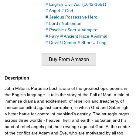
# English Civil War (1642-1651)
# Angel
# God
# Jealous Possessive Hero
# Lord / Nobleman
# Psychic / Seer
# Vampire
# Fairy
# Ancient Race
# Animal
# Devil / Demon
# Short
# Long
Buy From Amazon
Description
John Milton's Paradise Lost is one of the greatest epic poems in
the English language. It tells the story of the Fall of Man, a tale of
immense drama and excitement, of rebellion and treachery, of
innocence pitted against corruption, in which God and Satan fight
a bitter battle for control of mankind's destiny. The struggle rages
across three worlds - heaven, hell, and earth - as Satan and his
band of rebel angels plot their revenge against God. At the center
of the conflict are Adam and Eve, who are motivated by all too