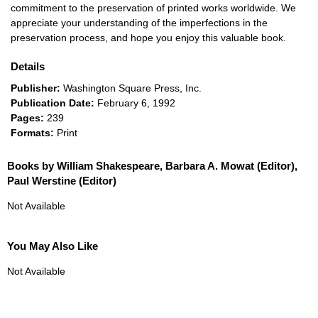
commitment to the preservation of printed works worldwide. We
appreciate your understanding of the imperfections in the
preservation process, and hope you enjoy this valuable book.
Details
Publisher:
Washington Square Press, Inc.
Publication Date:
February 6, 1992
Pages:
239
Formats:
Print
Books by William Shakespeare, Barbara A. Mowat (Editor),
Paul Werstine (Editor)
Not Available
You May Also Like
Not Available