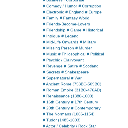
# Business / Corporate
# Comedy / Humor
# Corruption
# Electronic
# England
# Europe
# Family
# Fantasy World
# Friends-Become-Lovers
# Friendship
# Game
# Historical
# Intrigue
# Legend
# Mid-Life Onwards
# Military
# Missing Person
# Murder
# Music
# Philosophical
# Political
# Psychic / Clairvoyant
# Revenge
# Satire
# Scotland
# Secrets
# Shakespeare
# Supernatural
# War
# Ancient Rome (753BC-509BC)
# Roman Empire (31BC-476AD)
# Renaissance (1380-1600)
# 16th Century
# 17th Century
# 20th Century
# Contemporary
# The Normans (1066-1154)
# Tudor (1485-1603)
# Actor / Celebrity / Rock Star