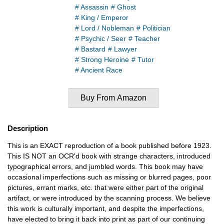
# Assassin
# Ghost
# King / Emperor
# Lord / Nobleman
# Politician
# Psychic / Seer
# Teacher
# Bastard
# Lawyer
# Strong Heroine
# Tutor
# Ancient Race
Buy From Amazon
Description
This is an EXACT reproduction of a book published before 1923.
This IS NOT an OCR'd book with strange characters, introduced
typographical errors, and jumbled words. This book may have
occasional imperfections such as missing or blurred pages, poor
pictures, errant marks, etc. that were either part of the original
artifact, or were introduced by the scanning process. We believe
this work is culturally important, and despite the imperfections,
have elected to bring it back into print as part of our continuing