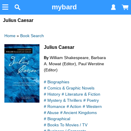
mybard
Julius Caesar
Home
»
Book Search
Julius Caesar
William Shakespeare, Barbara
By
A. Mowat (Editor), Paul Werstine
(Editor)
# Biographies
# Comics & Graphic Novels
# History
# Literature & Fiction
# Mystery & Thrillers
# Poetry
# Romance
# Action
# Western
# Abuse
# Ancient Kingdoms
# Biographical
# Books To Movies / TV