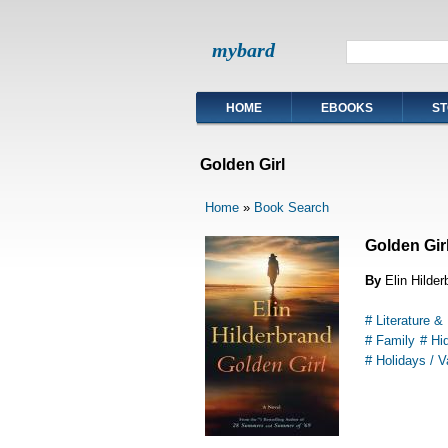
mybard
HOME
EBOOKS
ST
Golden Girl
Home
»
Book Search
Golden Gir
By
Elin Hilder
# Literature & 
# Family
# Hi
# Holidays / V