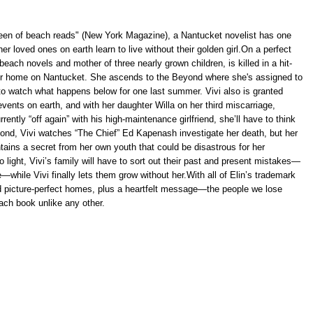
queen of beach reads" (New York Magazine), a Nantucket novelist has one
er loved ones on earth learn to live without their golden girl.On a perfect
each novels and mother of three nearly grown children, is killed in a hit-
her home on Nantucket. She ascends to the Beyond where she's assigned to
o watch what happens below for one last summer. Vivi also is granted
ents on earth, and with her daughter Willa on her third miscarriage,
rently “off again” with his high-maintenance girlfriend, she’ll have to think
ond, Vivi watches “The Chief” Ed Kapenash investigate her death, but her
ntains a secret from her own youth that could be disastrous for her
 light, Vivi’s family will have to sort out their past and present mistakes—
—while Vivi finally lets them grow without her.With all of Elin’s trademark
 picture-perfect homes, plus a heartfelt message—the people we lose
ach book unlike any other.