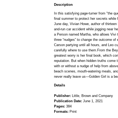
Description
In this satisfying page-turner from "the 
final summer to protect her secrets while h
June day, Vivian Howe, author of thirteen b
and-run car accident while jogging near 
a Person named Martha, who allows Vivi t
three “nudges” to change the outcome of ev
Carson partying until all hours, and Leo cur
carefully where to use them.From the Bey
greatest worry is her final book, which co
reputation. But when hidden truths come to
with or without a nudge of help from above
beach scenes, mouth-watering meals, and
never really leave us—Golden Girl is a be
Details
Publisher:
Little, Brown and Company
Publication Date:
June 1, 2021
Pages:
384
Formats:
Print