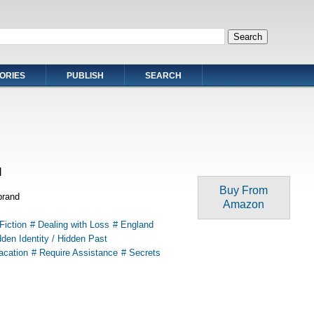
ORIES
PUBLISH
SEARCH
l
Buy From
brand
Amazon
Fiction
# Dealing with Loss
# England
dden Identity / Hidden Past
acation
# Require Assistance
# Secrets