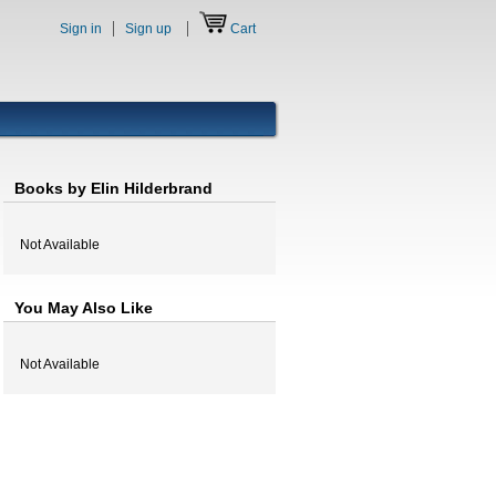
Sign in
Sign up
Cart
Books by Elin Hilderbrand
Not Available
You May Also Like
Not Available