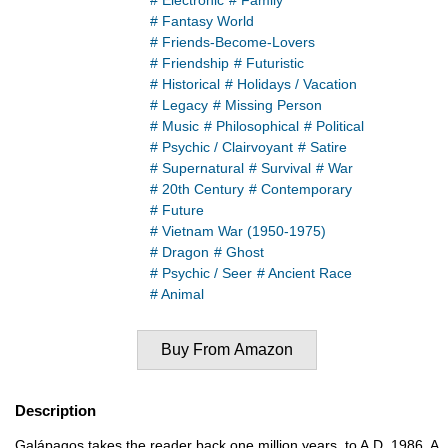
# Electronic
# Family
# Fantasy World
# Friends-Become-Lovers
# Friendship
# Futuristic
# Historical
# Holidays / Vacation
# Legacy
# Missing Person
# Music
# Philosophical
# Political
# Psychic / Clairvoyant
# Satire
# Supernatural
# Survival
# War
# 20th Century
# Contemporary
# Future
# Vietnam War (1950-1975)
# Dragon
# Ghost
# Psychic / Seer
# Ancient Race
# Animal
Buy From Amazon
Description
Galápagos takes the reader back one million years, to A.D. 1986. A