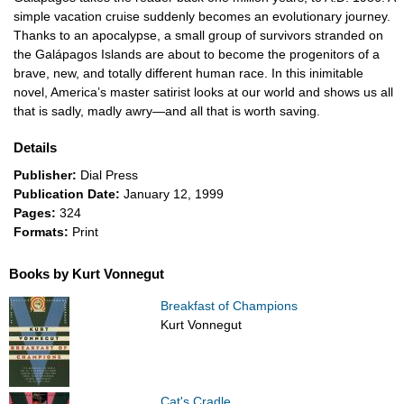
simple vacation cruise suddenly becomes an evolutionary journey.
Thanks to an apocalypse, a small group of survivors stranded on
the Galápagos Islands are about to become the progenitors of a
brave, new, and totally different human race. In this inimitable
novel, America’s master satirist looks at our world and shows us all
that is sadly, madly awry—and all that is worth saving.
Details
Publisher:
Dial Press
Publication Date:
January 12, 1999
Pages:
324
Formats:
Print
Books by Kurt Vonnegut
Breakfast of Champions
Kurt Vonnegut
Cat's Cradle