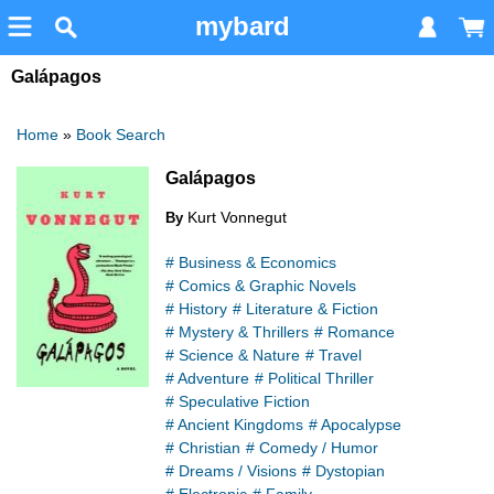
mybard
Galápagos
Home
»
Book Search
Galápagos
Kurt Vonnegut
By
# Business & Economics
# Comics & Graphic Novels
# History
# Literature & Fiction
# Mystery & Thrillers
# Romance
# Science & Nature
# Travel
# Adventure
# Political Thriller
# Speculative Fiction
# Ancient Kingdoms
# Apocalypse
# Christian
# Comedy / Humor
# Dreams / Visions
# Dystopian