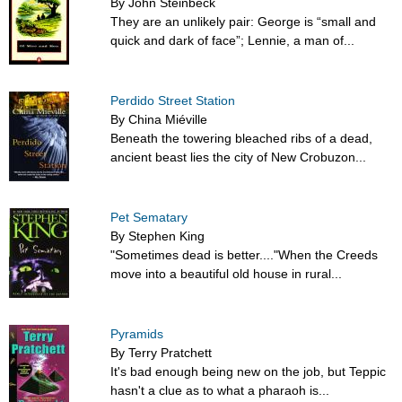
By John Steinbeck
They are an unlikely pair: George is “small and
quick and dark of face”; Lennie, a man of...
Perdido Street Station
By China Miéville
Beneath the towering bleached ribs of a dead,
ancient beast lies the city of New Crobuzon...
Pet Sematary
By Stephen King
"Sometimes dead is better...."When the Creeds
move into a beautiful old house in rural...
Pyramids
By Terry Pratchett
It's bad enough being new on the job, but Teppic
hasn't a clue as to what a pharaoh is...