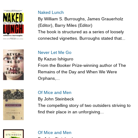
Naked Lunch
By William S. Burroughs, James Grauerholz
(Editor), Barry Miles (Editor)
The book is structured as a series of loosely
connected vignettes. Burroughs stated that...
Never Let Me Go
By Kazuo Ishiguro
From the Booker Prize-winning author of The
Remains of the Day and When We Were
Orphans,...
Of Mice and Men
By John Steinbeck
The compelling story of two outsiders striving to
find their place in an unforgiving...
Of Mice and Men