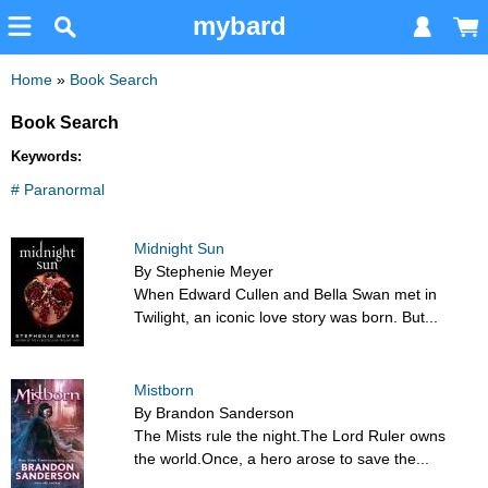
mybard
Home
»
Book Search
Book Search
Keywords:
# Paranormal
Midnight Sun
By Stephenie Meyer
When Edward Cullen and Bella Swan met in
Twilight, an iconic love story was born. But...
Mistborn
By Brandon Sanderson
The Mists rule the night.The Lord Ruler owns
the world.Once, a hero arose to save the...