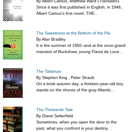
By Albert Camus, Matthew Ward (Translator)
Since it was first published in English, in 1946,
Albert Camus's first novel, THE...
The Sweetness at the Bottom of the Pie
By Alan Bradley
It is the summer of 1950–and at the once-grand
mansion of Buckshaw, young Flavia de Luce...
The Talisman
By Stephen King , Peter Straub
On a brisk autumn day, a thirteen-year-old boy
stands on the shores of the gray Atlantic...
The Thirteenth Tale
By Diane Setterfield
Sometimes, when you open the door to the
past, what you confront is your destiny....