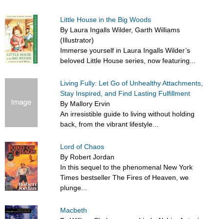
Little House in the Big Woods
By Laura Ingalls Wilder, Garth Williams
(Illustrator)
Immerse yourself in Laura Ingalls Wilder’s
beloved Little House series, now featuring...
Living Fully: Let Go of Unhealthy Attachments,
Stay Inspired, and Find Lasting Fulfillment
By Mallory Ervin
An irresistible guide to living without holding
back, from the vibrant lifestyle...
Lord of Chaos
By Robert Jordan
In this sequel to the phenomenal New York
Times bestseller The Fires of Heaven, we
plunge...
Macbeth