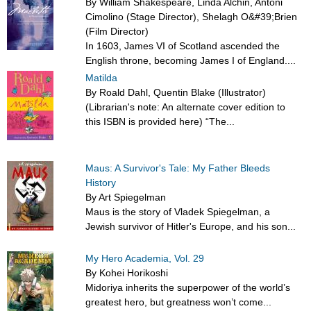
By William Shakespeare, Linda Alchin, Antoni
Cimolino (Stage Director), Shelagh O&#39;Brien
(Film Director)
In 1603, James VI of Scotland ascended the
English throne, becoming James I of England....
Matilda
By Roald Dahl, Quentin Blake (Illustrator)
(Librarian's note: An alternate cover edition to
this ISBN is provided here) “The...
Maus: A Survivor's Tale: My Father Bleeds
History
By Art Spiegelman
Maus is the story of Vladek Spiegelman, a
Jewish survivor of Hitler's Europe, and his son...
My Hero Academia, Vol. 29
By Kohei Horikoshi
Midoriya inherits the superpower of the world’s
greatest hero, but greatness won’t come...