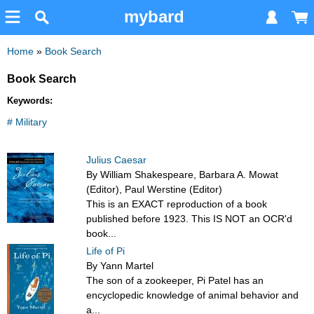
mybard
Home
»
Book Search
Book Search
Keywords:
# Military
Julius Caesar
By William Shakespeare, Barbara A. Mowat
(Editor), Paul Werstine (Editor)
This is an EXACT reproduction of a book
published before 1923. This IS NOT an OCR'd
book...
Life of Pi
By Yann Martel
The son of a zookeeper, Pi Patel has an
encyclopedic knowledge of animal behavior and
a...