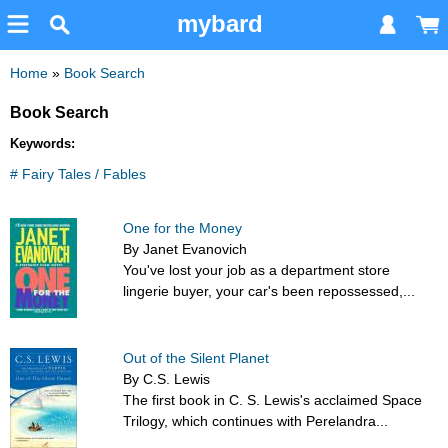
mybard
Home
»
Book Search
Book Search
Keywords:
# Fairy Tales / Fables
One for the Money
By Janet Evanovich
You've lost your job as a department store
lingerie buyer, your car's been repossessed,...
Out of the Silent Planet
By C.S. Lewis
The first book in C. S. Lewis's acclaimed Space
Trilogy, which continues with Perelandra...