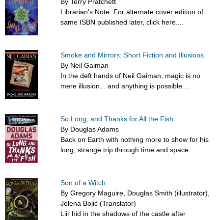
By Terry Pratchett
Librarian's Note: For alternate cover edition of
same ISBN published later, click here....
Smoke and Mirrors: Short Fiction and Illusions
By Neil Gaiman
In the deft hands of Neil Gaiman, magic is no
mere illusion... and anything is possible....
So Long, and Thanks for All the Fish
By Douglas Adams
Back on Earth with nothing more to show for his
long, strange trip through time and space...
Son of a Witch
By Gregory Maguire, Douglas Smith (illustrator),
Jelena Bojić (Translator)
Liir hid in the shadows of the castle after