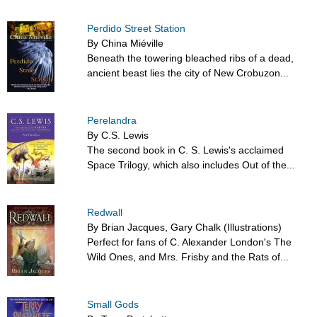
Perdido Street Station
By China Miéville
Beneath the towering bleached ribs of a dead,
ancient beast lies the city of New Crobuzon...
Perelandra
By C.S. Lewis
The second book in C. S. Lewis's acclaimed
Space Trilogy, which also includes Out of the...
Redwall
By Brian Jacques, Gary Chalk (Illustrations)
Perfect for fans of C. Alexander London's The
Wild Ones, and Mrs. Frisby and the Rats of...
Small Gods