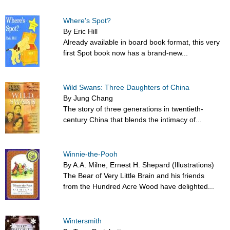
Where's Spot?
By Eric Hill
Already available in board book format, this very
first Spot book now has a brand-new...
Wild Swans: Three Daughters of China
By Jung Chang
The story of three generations in twentieth-
century China that blends the intimacy of...
Winnie-the-Pooh
By A.A. Milne, Ernest H. Shepard (Illustrations)
The Bear of Very Little Brain and his friends
from the Hundred Acre Wood have delighted...
Wintersmith