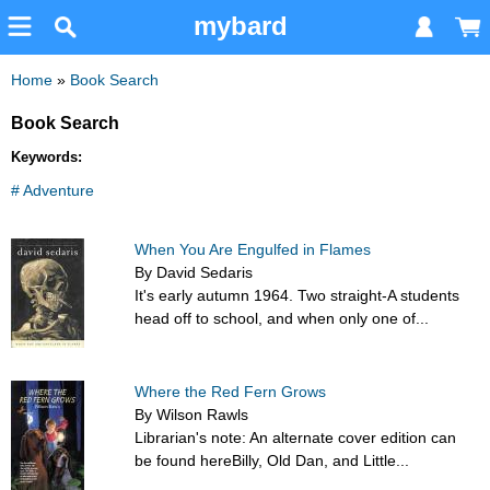
mybard
Home
»
Book Search
Book Search
Keywords:
# Adventure
When You Are Engulfed in Flames
By David Sedaris
It's early autumn 1964. Two straight-A students
head off to school, and when only one of...
Where the Red Fern Grows
By Wilson Rawls
Librarian's note: An alternate cover edition can
be found hereBilly, Old Dan, and Little...