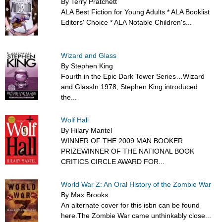
By Terry Pratchett
ALA Best Fiction for Young Adults * ALA Booklist
Editors' Choice * ALA Notable Children's...
Wizard and Glass
By Stephen King
Fourth in the Epic Dark Tower Series…Wizard
and GlassIn 1978, Stephen King introduced
the...
Wolf Hall
By Hilary Mantel
WINNER OF THE 2009 MAN BOOKER
PRIZEWINNER OF THE NATIONAL BOOK
CRITICS CIRCLE AWARD FOR...
World War Z: An Oral History of the Zombie War
By Max Brooks
An alternate cover for this isbn can be found
here.The Zombie War came unthinkably close...