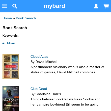
mybard
Home
»
Book Search
Book Search
Keywords:
# Urban
Cloud Atlas
By David Mitchell
A postmodern visionary who is also a master of
styles of genres, David Mitchell combines...
Club Dead
By Charlaine Harris
Things between cocktail waitress Sookie and
her vampire boyfriend Bill seem to be going...