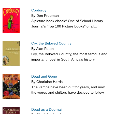
Corduroy
By Don Freeman
A picture book classic! One of School Library
Journal’s "Top 100 Picture Books" of all...
Cry, the Beloved Country
By Alan Paton
Cry, the Beloved Country, the most famous and
important novel in South Africa’s history,...
Dead and Gone
By Charlaine Harris
The vamps have been out for years, and now
the weres and shifters have decided to follow...
Dead as a Doornail