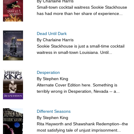
By Charlaine Harris
Small-town cocktail waitress Sookie Stackhouse
has had more than her share of experience...
Dead Until Dark
By Charlaine Harris
Sookie Stackhouse is just a small-time cocktail
waitress in small-town Louisiana. Until...
Desperation
By Stephen King
Alternate Cover Edition here. Something is
terribly wrong in Desperation, Nevada -- a...
Different Seasons
By Stephen King
Rita Hayworth and Shawshank Redemption--the
most satisfying tale of unjust imprisonment...