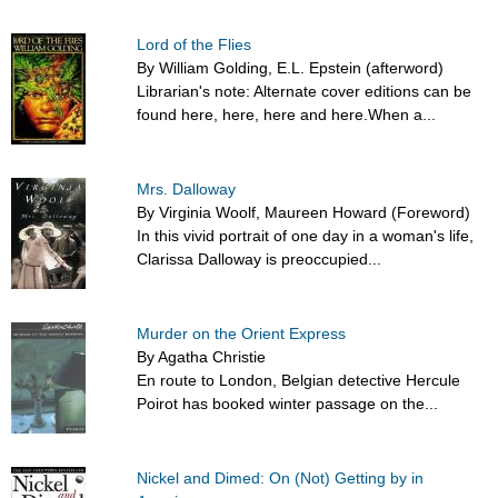
Lord of the Flies
By William Golding, E.L. Epstein (afterword)
Librarian's note: Alternate cover editions can be
found here, here, here and here.When a...
Mrs. Dalloway
By Virginia Woolf, Maureen Howard (Foreword)
In this vivid portrait of one day in a woman's life,
Clarissa Dalloway is preoccupied...
Murder on the Orient Express
By Agatha Christie
En route to London, Belgian detective Hercule
Poirot has booked winter passage on the...
Nickel and Dimed: On (Not) Getting by in