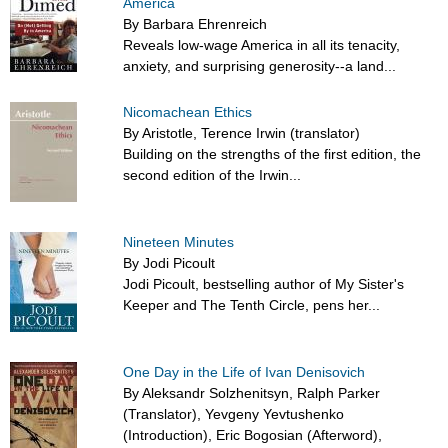
America
By Barbara Ehrenreich
Reveals low-wage America in all its tenacity,
anxiety, and surprising generosity--a land...
Nicomachean Ethics
By Aristotle, Terence Irwin (translator)
Building on the strengths of the first edition, the
second edition of the Irwin...
Nineteen Minutes
By Jodi Picoult
Jodi Picoult, bestselling author of My Sister's
Keeper and The Tenth Circle, pens her...
One Day in the Life of Ivan Denisovich
By Aleksandr Solzhenitsyn, Ralph Parker
(Translator), Yevgeny Yevtushenko
(Introduction), Eric Bogosian (Afterword),