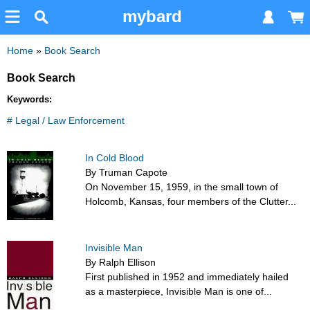
mybard
Home
»
Book Search
Book Search
Keywords:
# Legal / Law Enforcement
In Cold Blood
By Truman Capote
On November 15, 1959, in the small town of
Holcomb, Kansas, four members of the Clutter...
Invisible Man
By Ralph Ellison
First published in 1952 and immediately hailed
as a masterpiece, Invisible Man is one of...