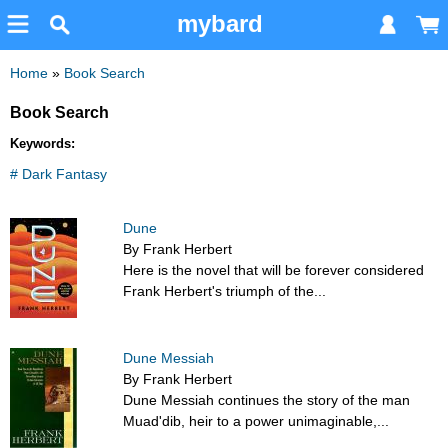
mybard
Home
»
Book Search
Book Search
Keywords:
# Dark Fantasy
Dune
By Frank Herbert
Here is the novel that will be forever considered
Frank Herbert's triumph of the...
Dune Messiah
By Frank Herbert
Dune Messiah continues the story of the man
Muad'dib, heir to a power unimaginable,...