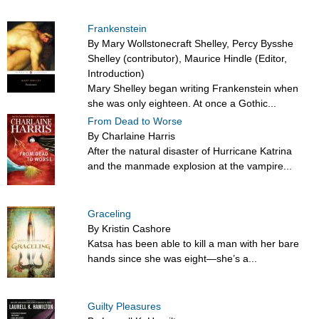
Frankenstein
By Mary Wollstonecraft Shelley, Percy Bysshe
Shelley (contributor), Maurice Hindle (Editor,
Introduction)
Mary Shelley began writing Frankenstein when
she was only eighteen. At once a Gothic...
From Dead to Worse
By Charlaine Harris
After the natural disaster of Hurricane Katrina
and the manmade explosion at the vampire...
Graceling
By Kristin Cashore
Katsa has been able to kill a man with her bare
hands since she was eight—she’s a...
Guilty Pleasures