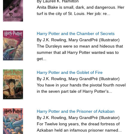
By Laurell K. Hamilton
Anita Blake is small, dark, and dangerous. Her
turf is the city of St. Louis. Her job: re...
Harry Potter and the Chamber of Secrets
By J.K. Rowling, Mary GrandPré (Illustrator)
The Dursleys were so mean and hideous that
summer that all Harry Potter wanted was to
get...
Harry Potter and the Goblet of Fire
By J.K. Rowling, Mary GrandPré (Illustrator)
You have in your hands the pivotal fourth novel
in the seven part tale of Harry Potter's...
Harry Potter and the Prisoner of Azkaban
By J.K. Rowling, Mary GrandPré (Illustrator)
For Twelve long years, the dread fortress of
Azkaban held an infamous prisoner named...