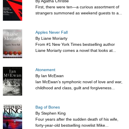
By Agatha Christie
First, there were ten—a curious assortment of
strangers summoned as weekend guests to a...
Apples Never Fall
By Liane Moriarty
From #1 New York Times bestselling author
Liane Moriarty comes a novel that looks at...
Atonement
By Ian McEwan
Ian McEwan’s symphonic novel of love and war,
childhood and class, guilt and forgiveness...
Bag of Bones
By Stephen King
Four years after the sudden death of his wife,
forty-year-old bestselling novelist Mike...