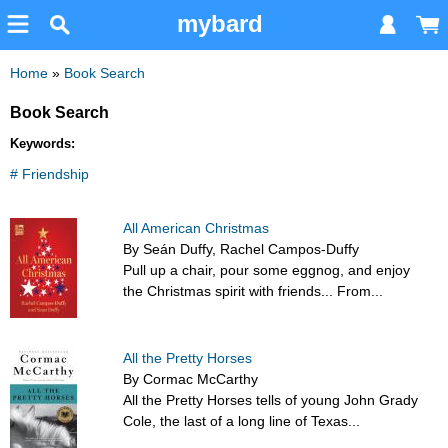
mybard
Home
»
Book Search
Book Search
Keywords:
# Friendship
All American Christmas
By Seán Duffy, Rachel Campos-Duffy
Pull up a chair, pour some eggnog, and enjoy
the Christmas spirit with friends... From...
All the Pretty Horses
By Cormac McCarthy
All the Pretty Horses tells of young John Grady
Cole, the last of a long line of Texas...