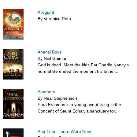
Allegiant
By Veronica Roth
Anansi Boys
By Neil Gaiman
God is dead. Meet the kids.Fat Charlie Nancy's
normal life ended the moment his father...
Anathem
By Neal Stephenson
Fraa Erasmas is a young avout living in the
Concent of Saunt Edhar, a sanctuary for...
And Then There Were None