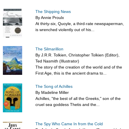
The Shipping News
By Annie Proulx
At thirty-six, Quoyle, a third-rate newspaperman,
is wrenched violently out of his...
The Silmarillion
By J.R.R. Tolkien, Christopher Tolkien (Editor),
Ted Nasmith (Illustrator)
The story of the creation of the world and of the
First Age, this is the ancient drama to...
The Song of Achilles
By Madeline Miller
Achilles, "the best of all the Greeks," son of the
cruel sea goddess Thetis and the...
The Spy Who Came In from the Cold