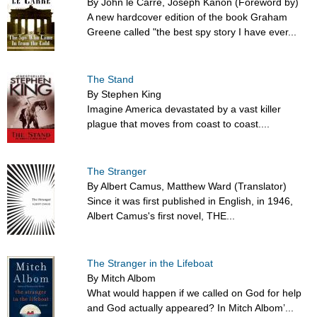
By John le Carré, Joseph Kanon (Foreword by)
A new hardcover edition of the book Graham
Greene called "the best spy story I have ever...
The Stand
By Stephen King
Imagine America devastated by a vast killer
plague that moves from coast to coast....
The Stranger
By Albert Camus, Matthew Ward (Translator)
Since it was first published in English, in 1946,
Albert Camus's first novel, THE...
The Stranger in the Lifeboat
By Mitch Albom
What would happen if we called on God for help
and God actually appeared? In Mitch Albom’...