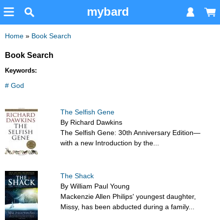
mybard
Home
»
Book Search
Book Search
Keywords:
# God
The Selfish Gene
By Richard Dawkins
The Selfish Gene: 30th Anniversary Edition—
with a new Introduction by the...
The Shack
By William Paul Young
Mackenzie Allen Philips' youngest daughter,
Missy, has been abducted during a family...