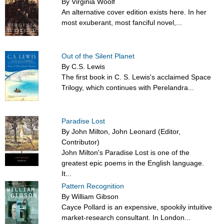
By Virginia Woolf
An alternative cover edition exists here. In her
most exuberant, most fanciful novel,...
Out of the Silent Planet
By C.S. Lewis
The first book in C. S. Lewis's acclaimed Space
Trilogy, which continues with Perelandra...
Paradise Lost
By John Milton, John Leonard (Editor,
Contributor)
John Milton's Paradise Lost is one of the
greatest epic poems in the English language.
It...
Pattern Recognition
By William Gibson
Cayce Pollard is an expensive, spookily intuitive
market-research consultant. In London...