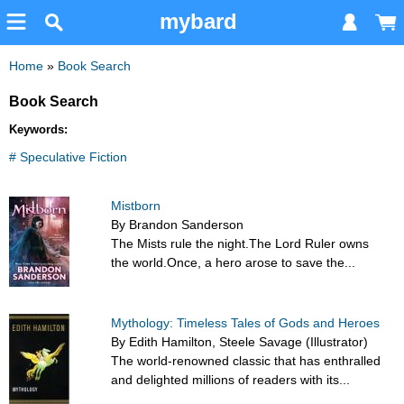
mybard
Home
»
Book Search
Book Search
Keywords:
# Speculative Fiction
Mistborn
By Brandon Sanderson
The Mists rule the night.The Lord Ruler owns
the world.Once, a hero arose to save the...
Mythology: Timeless Tales of Gods and Heroes
By Edith Hamilton, Steele Savage (Illustrator)
The world-renowned classic that has enthralled
and delighted millions of readers with its...