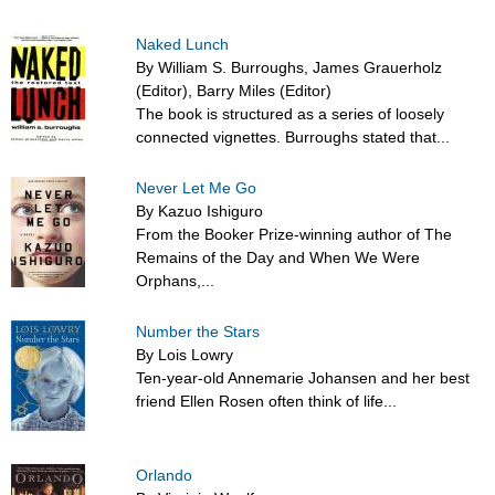
Naked Lunch
By William S. Burroughs, James Grauerholz
(Editor), Barry Miles (Editor)
The book is structured as a series of loosely
connected vignettes. Burroughs stated that...
Never Let Me Go
By Kazuo Ishiguro
From the Booker Prize-winning author of The
Remains of the Day and When We Were
Orphans,...
Number the Stars
By Lois Lowry
Ten-year-old Annemarie Johansen and her best
friend Ellen Rosen often think of life...
Orlando