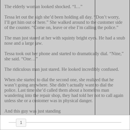
The elderly woman looked shocked. “I…”

Tessa let out the sigh she’d been holding all day. “Don’t worry, 
I’ll get him out of here.” She walked around to the customer side 
of the counter. “Come on, leave or else I’m calling the police.”

The man just stared at her with squinty bright eyes. He had a snub 
nose and a large jaw.

Tessa took out her phone and started to dramatically dial. “Nine,” 
she said. “One…”

The ridiculous man just stared. He looked incredibly confused.

When she started to dial the second one, she realized that he 
wasn’t going anywhere. She didn’t actually want to dial the 
police. Last time she’d called them about a homeless man 
wandering into the repair shop, they had told her not to call again 
unless she or a customer was in physical danger.

And this guy was just standing
1