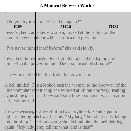
A Moment Between Worlds
1

“Did you try turning it off and on again?”

Prev
Menu
Next
Tessa’s client, an elderly woman, looked at the laptop on the 
counter between them with a confused expression.

“I’ve never turned it off before,” she said slowly.

Tessa held in her instinctive sigh. She opened the laptop and 
pointed to the power button. “Have you used this button?”

The woman tilted her head, still looking unsure.

A bell tinkled. Tessa looked past the woman to the doorway of the 
little computer repair shop she worked at. In the doorway, leaning 
against the glass as if he wasn’t sure how to open it, was a man in 
a ridiculous outfit.

He was wearing a dress shirt in two bright colors and a pair of 
tight, glittering patchwork pants. “My lady,” he said, nearly falling 
into the shop. The door swung shut behind him, the bell tinkling 
again. “My lady, pray tell me what land is this?”
