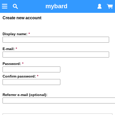
mybard
Create new account
Display name:
*
E-mail:
*
Password:
*
Confirm password:
*
Referrer e-mail (optional):