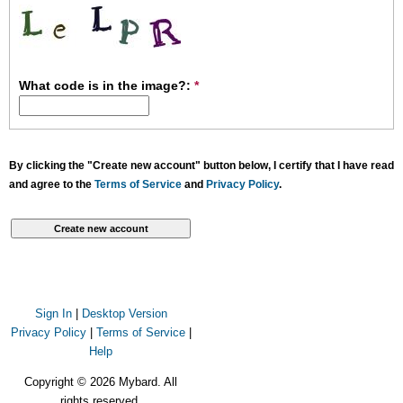
What code is in the image?:
*
By clicking the "Create new account" button below, I certify that I have read
and agree to the
Terms of Service
and
Privacy Policy
.
Sign In
|
Desktop Version
Privacy Policy
|
Terms of Service
|
Help
Copyright © 2026 Mybard. All
rights reserved.