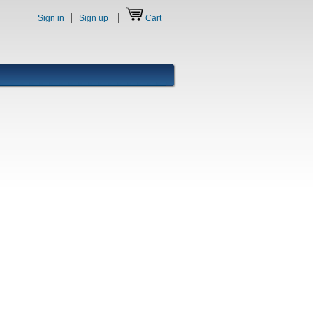
Sign in
Sign up
Cart