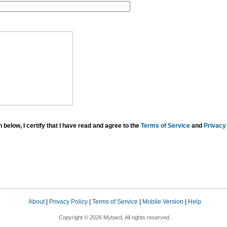
below, I certify that I have read and agree to the
Terms of Service
and
Privacy 
About
|
Privacy Policy
|
Terms of Service
|
Mobile Version
|
Help
Copyright © 2026 Mybard. All rights reserved.