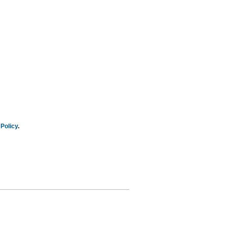
Policy
.