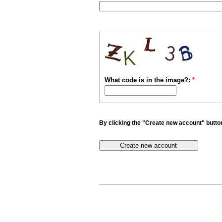
What code is in the image?:
*
By clicking the "Create new account" button 