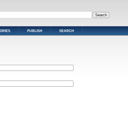
ORIES
PUBLISH
SEARCH