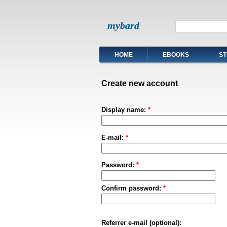
mybard
HOME
EBOOKS
ST
Create new account
Display name:
*
E-mail:
*
Password:
*
Confirm password:
*
Referrer e-mail (optional):