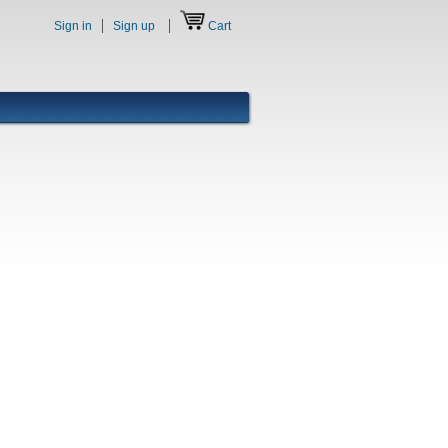
Sign in
Sign up
Cart