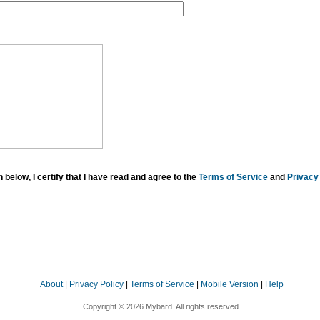
below, I certify that I have read and agree to the
Terms of Service
and
Privacy 
About
|
Privacy Policy
|
Terms of Service
|
Mobile Version
|
Help
Copyright © 2026 Mybard. All rights reserved.