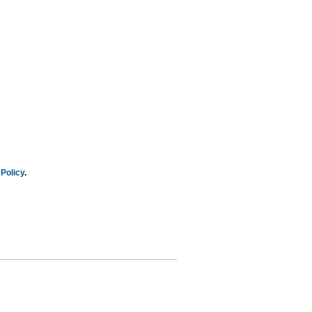
Policy
.