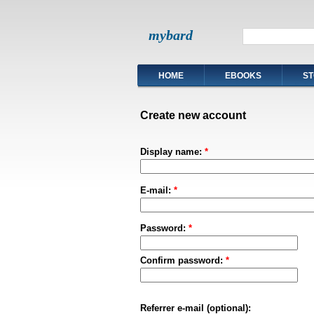
mybard
HOME
EBOOKS
ST
Create new account
Display name:
*
E-mail:
*
Password:
*
Confirm password:
*
Referrer e-mail (optional):