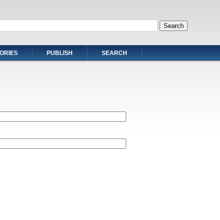
ORIES
PUBLISH
SEARCH