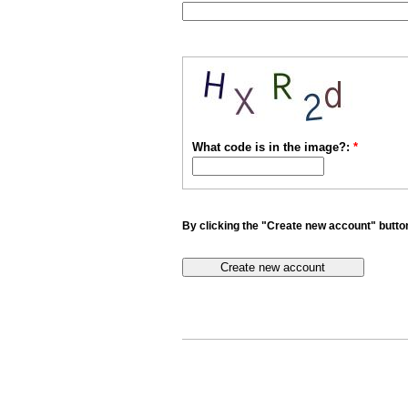
What code is in the image?:
*
By clicking the "Create new account" button 