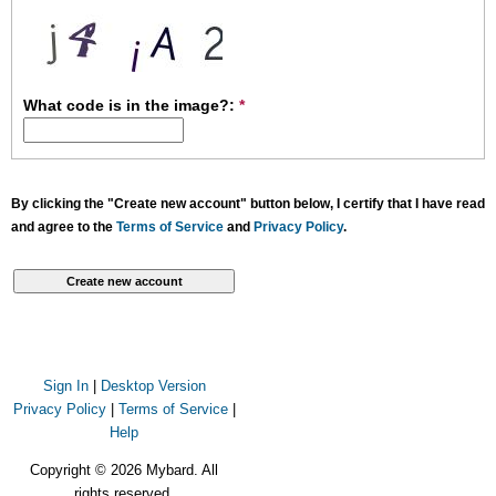
What code is in the image?:
*
By clicking the "Create new account" button below, I certify that I have read
and agree to the
Terms of Service
and
Privacy Policy
.
Sign In
|
Desktop Version
Privacy Policy
|
Terms of Service
|
Help
Copyright © 2026 Mybard. All
rights reserved.