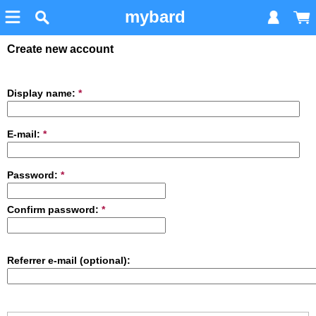
mybard
Create new account
Display name:
*
E-mail:
*
Password:
*
Confirm password:
*
Referrer e-mail (optional):