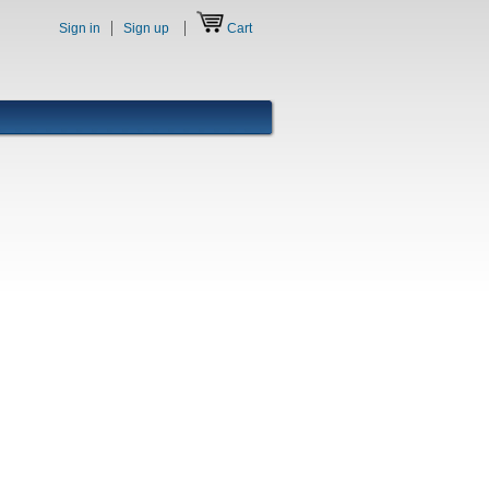
Sign in
Sign up
Cart