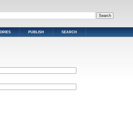
ORIES
PUBLISH
SEARCH