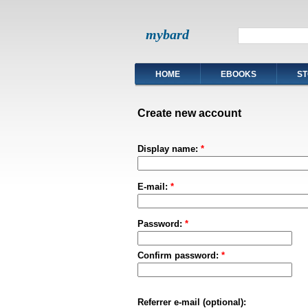
mybard
HOME
EBOOKS
ST
Create new account
Display name:
*
E-mail:
*
Password:
*
Confirm password:
*
Referrer e-mail (optional):