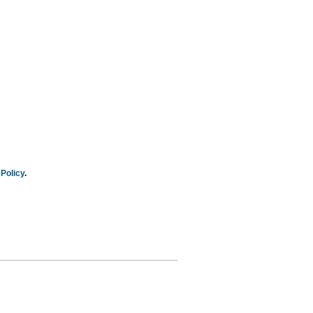
Policy
.