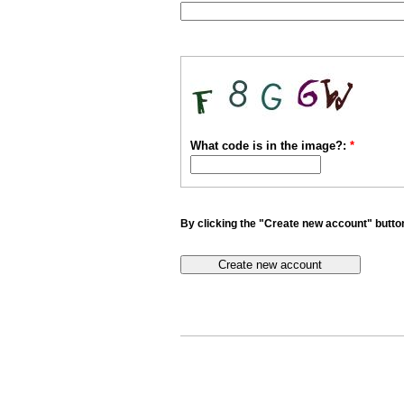
What code is in the image?:
*
By clicking the "Create new account" button 