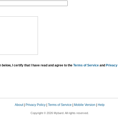
below, I certify that I have read and agree to the
Terms of Service
and
Privacy 
About
|
Privacy Policy
|
Terms of Service
|
Mobile Version
|
Help
Copyright © 2026 Mybard. All rights reserved.