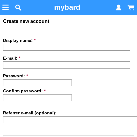
mybard
Create new account
Display name:
*
E-mail:
*
Password:
*
Confirm password:
*
Referrer e-mail (optional):