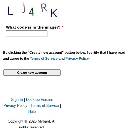
What code is in the image?:
*
By clicking the "Create new account" button below, I certify that I have read
and agree to the
Terms of Service
and
Privacy Policy
.
Sign In
|
Desktop Version
Privacy Policy
|
Terms of Service
|
Help
Copyright © 2026 Mybard. All
rights reserved.