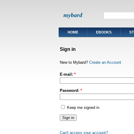
mybard
HOME
EBOOKS
ST
Sign in
New to Mybard?
Create an Account
E-mail:
*
Password:
*
Keep me signed in
Can't access your account?