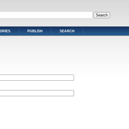
ORIES
PUBLISH
SEARCH