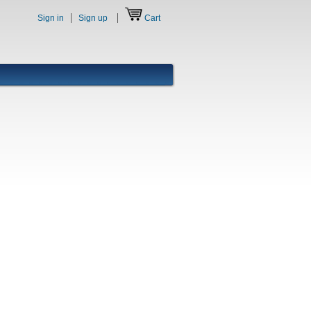
Sign in
Sign up
Cart