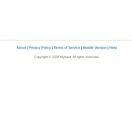
About
|
Privacy Policy
|
Terms of Service
|
Mobile Version
|
Help
Copyright © 2026 Mybard. All rights reserved.