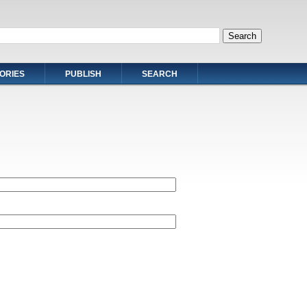
ORIES
PUBLISH
SEARCH