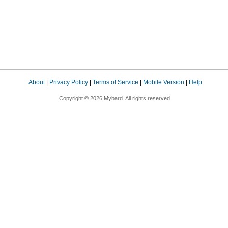
About
|
Privacy Policy
|
Terms of Service
|
Mobile Version
|
Help
Copyright © 2026 Mybard. All rights reserved.