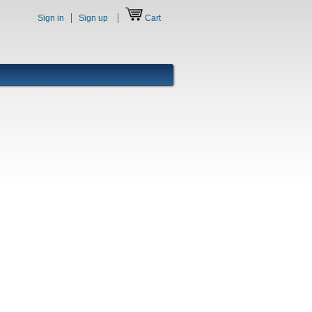
Sign in
Sign up
Cart