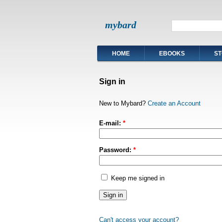
mybard
HOME
EBOOKS
ST
Sign in
New to Mybard?
Create an Account
E-mail:
*
Password:
*
Keep me signed in
Can't access your account?