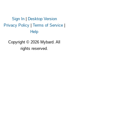
Sign In
|
Desktop Version
Privacy Policy
|
Terms of Service
|
Help
Copyright © 2026 Mybard. All
rights reserved.