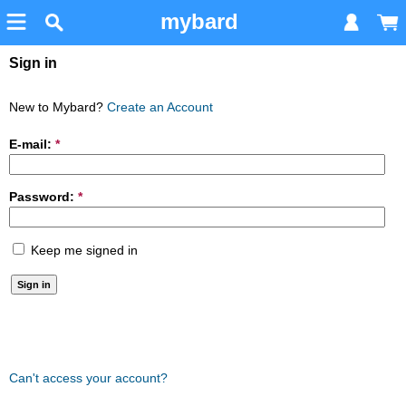
mybard
Sign in
New to Mybard?
Create an Account
E-mail:
*
Password:
*
Keep me signed in
Can't access your account?