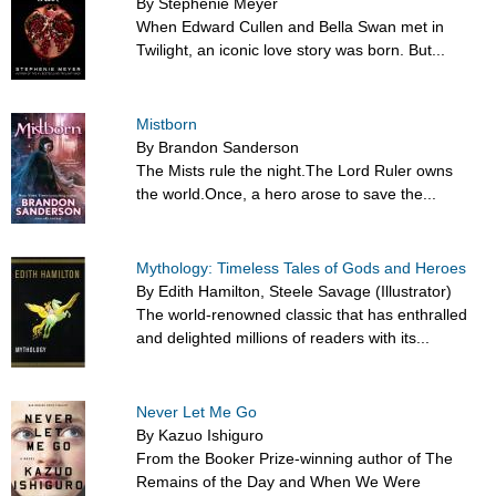
By Stephenie Meyer
When Edward Cullen and Bella Swan met in
Twilight, an iconic love story was born. But...
Mistborn
By Brandon Sanderson
The Mists rule the night.The Lord Ruler owns
the world.Once, a hero arose to save the...
Mythology: Timeless Tales of Gods and Heroes
By Edith Hamilton, Steele Savage (Illustrator)
The world-renowned classic that has enthralled
and delighted millions of readers with its...
Never Let Me Go
By Kazuo Ishiguro
From the Booker Prize-winning author of The
Remains of the Day and When We Were