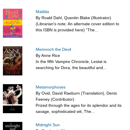
Matilda
By Roald Dahl, Quentin Blake (Illustrator)
(Librarian's note: An alternate cover edition to
this ISBN is provided here) “The...
Memnoch the Devil
By Anne Rice
In the fifth Vampire Chronicle, Lestat is
searching for Dora, the beautiful and...
Metamorphoses
By Ovid, David Raeburn (Translation), Denis
Feeney (Contributor)
Prized through the ages for its splendor and its
savage, sophisticated wit, The...
Midnight Sun