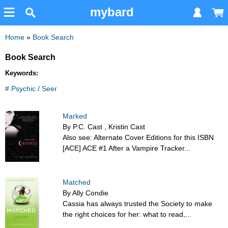
mybard
Home
»
Book Search
Book Search
Keywords:
# Psychic / Seer
Marked
By P.C. Cast , Kristin Cast
Also see: Alternate Cover Editions for this ISBN
[ACE] ACE #1 After a Vampire Tracker...
Matched
By Ally Condie
Cassia has always trusted the Society to make
the right choices for her: what to read,...