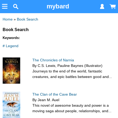
mybard
Home
»
Book Search
Book Search
Keywords:
# Legend
The Chronicles of Narnia
By C.S. Lewis, Pauline Baynes (Illustrator)
Journeys to the end of the world, fantastic
creatures, and epic battles between good and...
The Clan of the Cave Bear
By Jean M. Auel
This novel of awesome beauty and power is a
moving saga about people, relationships, and...