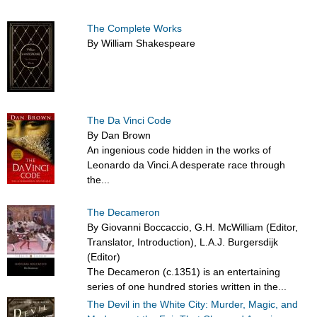
The Complete Works
By William Shakespeare
The Da Vinci Code
By Dan Brown
An ingenious code hidden in the works of
Leonardo da Vinci.A desperate race through
the...
The Decameron
By Giovanni Boccaccio, G.H. McWilliam (Editor,
Translator, Introduction), L.A.J. Burgersdijk
(Editor)
The Decameron (c.1351) is an entertaining
series of one hundred stories written in the...
The Devil in the White City: Murder, Magic, and