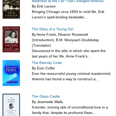
Madness at the Fair That Changed America
By Erik Larson
Bringing Chicago circa 1893 to vivid life, Erik
Larson's spell-binding bestseller...
The Diary of a Young Girl
By Anne Frank, Eleanor Roosevelt
(Introduction), B.M. Mooyaart-Doubleday
(Translator)
Discovered in the attic in which she spent the
last years of her life, Anne Frank’s...
The Eternity Code
By Eoin Colfer
Ever the resourceful young criminal mastermind,
Artemis has found a way to construct a...
The Glass Castle
By Jeannette Walls
A tender, moving tale of unconditional love in a
family that, despite its profound flaws...