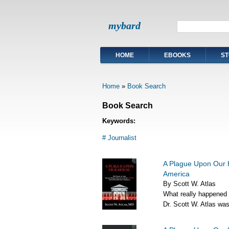
mybard
HOME
EBOOKS
ST
Home
»
Book Search
Book Search
Keywords:
# Journalist
A Plague Upon Our 
America
By Scott W. Atlas
What really happened
Dr. Scott W. Atlas was