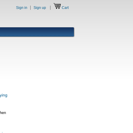
Sign in
Sign up
Cart
ying
When