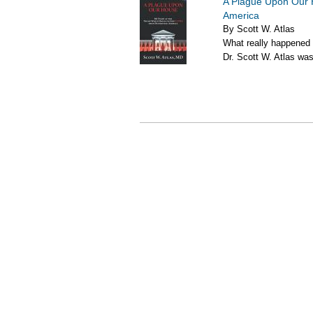
A Plague Upon Our 
America
By Scott W. Atlas
What really happened
Dr. Scott W. Atlas was