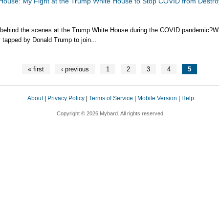
House: My Fight at the Trump White House to Stop COVID from Destro
 behind the scenes at the Trump White House during the COVID pandemic?
 tapped by Donald Trump to join...
« first
‹ previous
1
2
3
4
5
About
|
Privacy Policy
|
Terms of Service
|
Mobile Version
|
Help
Copyright © 2026 Mybard. All rights reserved.