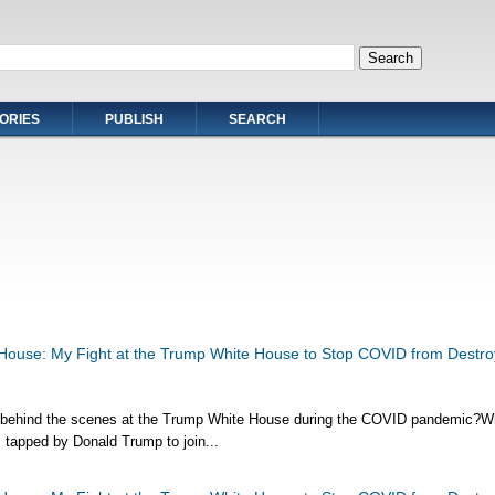
ORIES
PUBLISH
SEARCH
House: My Fight at the Trump White House to Stop COVID from Destro
 behind the scenes at the Trump White House during the COVID pandemic?
 tapped by Donald Trump to join...