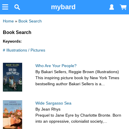
mybard
Home
»
Book Search
Book Search
Keywords:
# Illustrations / Pictures
Who Are Your People?
By Bakari Sellers, Reggie Brown (Illustrations)
This inspiring picture book by New York Times
bestselling author Bakari Sellers is a...
Wide Sargasso Sea
By Jean Rhys
Prequel to Jane Eyre by Charlotte Bronte. Born
into an oppressive, colonialist society,...