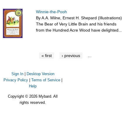
Winnie-the-Pooh
By A.A. Milne, Ernest H. Shepard (Illustrations)
The Bear of Very Little Brain and his friends
from the Hundred Acre Wood have delighted...
« first
‹ previous
…
Sign In
|
Desktop Version
Privacy Policy
|
Terms of Service
|
Help
Copyright © 2026 Mybard. All
rights reserved.